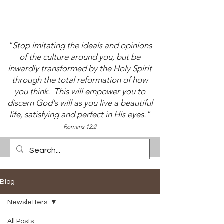
"Stop imitating the ideals and opinions
of the culture around you, but be
inwardly transformed by the Holy Spirit
through the total reformation of how
you think. This will empower you to
discern God's will as you live a beautiful
life, satisfying and perfect in His eyes."
Romans 12:2
Blog
Newsletters
All Posts